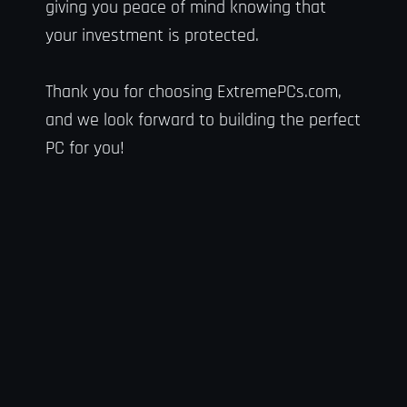
giving you peace of mind knowing that
your investment is protected.
Thank you for choosing ExtremePCs.com,
and we look forward to building the perfect
PC for you!