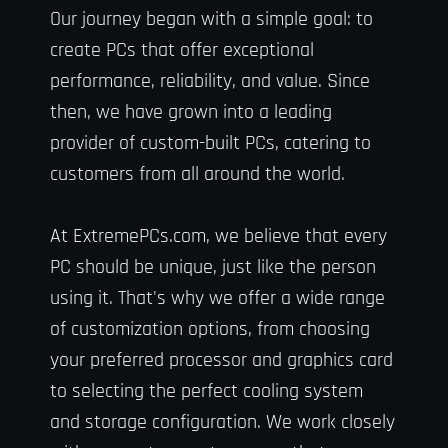
Our journey began with a simple goal: to
create PCs that offer exceptional
performance, reliability, and value. Since
then, we have grown into a leading
provider of custom-built PCs, catering to
customers from all around the world.
At ExtremePCs.com, we believe that every
PC should be unique, just like the person
using it. That's why we offer a wide range
of customization options, from choosing
your preferred processor and graphics card
to selecting the perfect cooling system
and storage configuration. We work closely