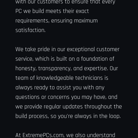
with our customers to ensure that every
PC we build meets their exact
requirements, ensuring maximum
satisfaction.
We take pride in our exceptional customer
service, which is built on a foundation of
honesty, transparency, and expertise. Our
team of knowledgeable technicians is
always ready to assist you with any
questions or concerns you may have, and
we provide regular updates throughout the
build process, so you're always in the loop.
At ExtremePCs.com, we also understand