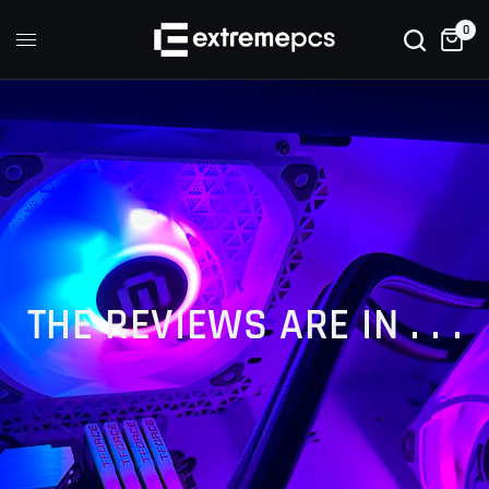
0
THE REVIEWS ARE IN . . .