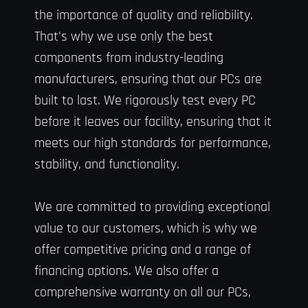
the importance of quality and reliability.
That's why we use only the best
components from industry-leading
manufacturers, ensuring that our PCs are
built to last. We rigorously test every PC
before it leaves our facility, ensuring that it
meets our high standards for performance,
stability, and functionality.
We are committed to providing exceptional
value to our customers, which is why we
offer competitive pricing and a range of
financing options. We also offer a
comprehensive warranty on all our PCs,