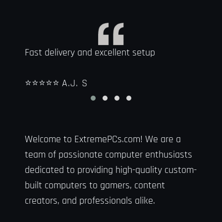
Fast delivery and excellent setup
It wa
wante
⭐⭐⭐⭐⭐
A.J. S
to na
⭐⭐⭐
Welcome to ExtremePCs.com! We are a
team of passionate computer enthusiasts
dedicated to providing high-quality custom-
built computers to gamers, content
creators, and professionals alike.